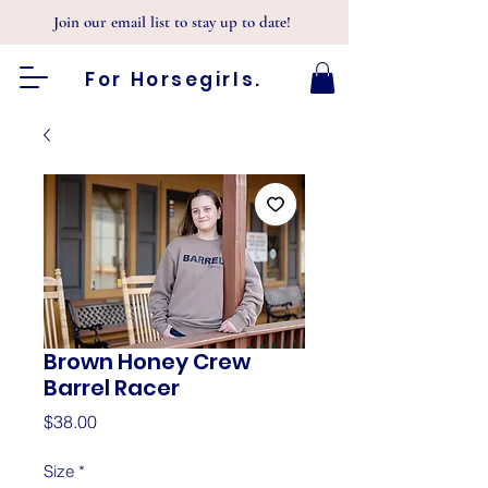
Join our email list to stay up to date!
For Horsegirls.
Brown Honey Crew
Barrel Racer
Price
$38.00
Size
*