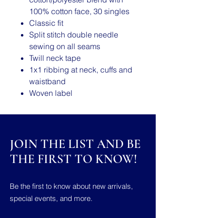
100% cotton face, 30 singles
Classic fit
Split stitch double needle
sewing on all seams
Twill neck tape
1x1 ribbing at neck, cuffs and
waistband
Woven label
JOIN THE LIST AND BE
THE FIRST TO KNOW!
Be the first to know about new arrivals,
special events, and more.