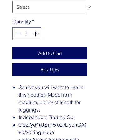
Quantity
*
Add to Cart
Buy Now
So soft you will want to live in
this hoodie!! Model is in
medium, plenty of length for
leggings.
Independent Trading Co.
9 oz./yd² (US) 15 oz./L yd (CA),
80/20 ring-spun
cotton/polyester blend with